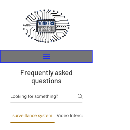
Frequently asked
questions
surveillance system
Video Intercom
General