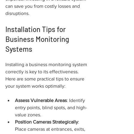
can save you from costly losses and 
disruptions.
Installation Tips for 
Business Monitoring 
Systems
Installing a business monitoring system 
correctly is key to its effectiveness. 
Here are some practical tips to ensure 
your system works optimally:
Assess Vulnerable Areas
: Identify 
entry points, blind spots, and high-
value zones.
Position Cameras Strategically
: 
Place cameras at entrances, exits, 