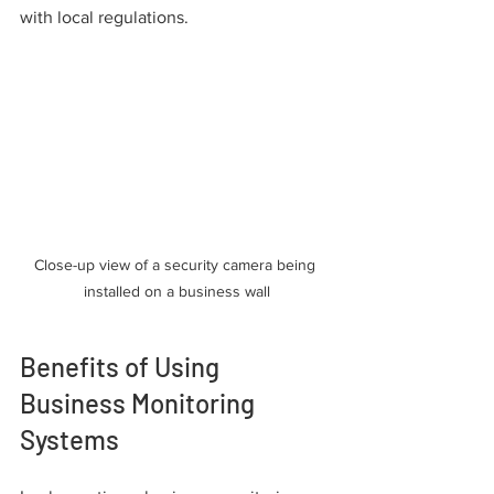
with local regulations.
Close-up view of a security camera being 
installed on a business wall
Benefits of Using 
Business Monitoring 
Systems