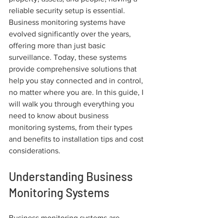
reliable security setup is essential. 
Business monitoring systems have 
evolved significantly over the years, 
offering more than just basic 
surveillance. Today, these systems 
provide comprehensive solutions that 
help you stay connected and in control, 
no matter where you are. In this guide, I 
will walk you through everything you 
need to know about business 
monitoring systems, from their types 
and benefits to installation tips and cost 
considerations.
Understanding Business 
Monitoring Systems
Business monitoring systems are 