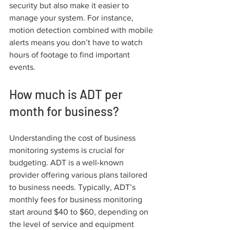
security but also make it easier to 
manage your system. For instance, 
motion detection combined with mobile 
alerts means you don’t have to watch 
hours of footage to find important 
events.
How much is ADT per 
month for business?
Understanding the cost of business 
monitoring systems is crucial for 
budgeting. ADT is a well-known 
provider offering various plans tailored 
to business needs. Typically, ADT’s 
monthly fees for business monitoring 
start around $40 to $60, depending on 
the level of service and equipment 