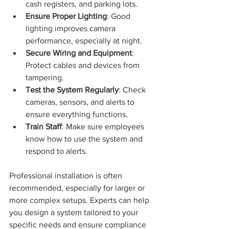
cash registers, and parking lots.
Ensure Proper Lighting
: Good 
lighting improves camera 
performance, especially at night.
Secure Wiring and Equipment
: 
Protect cables and devices from 
tampering.
Test the System Regularly
: Check 
cameras, sensors, and alerts to 
ensure everything functions.
Train Staff
: Make sure employees 
know how to use the system and 
respond to alerts.
Professional installation is often 
recommended, especially for larger or 
more complex setups. Experts can help 
you design a system tailored to your 
specific needs and ensure compliance 