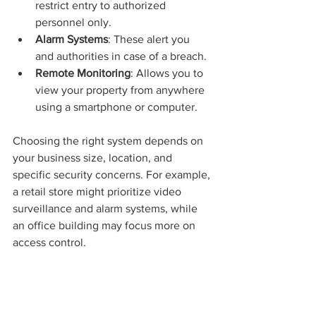
restrict entry to authorized 
personnel only.
Alarm Systems
: These alert you 
and authorities in case of a breach.
Remote Monitoring
: Allows you to 
view your property from anywhere 
using a smartphone or computer.
Choosing the right system depends on 
your business size, location, and 
specific security concerns. For example, 
a retail store might prioritize video 
surveillance and alarm systems, while 
an office building may focus more on 
access control.