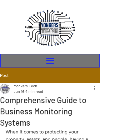
Post
Yonkers Tech
Jun 16
4 min read
Comprehensive Guide to
Business Monitoring
Systems
When it comes to protecting your 
property, assets, and people, having a 