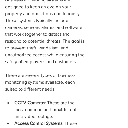
designed to keep an eye on your 
property and operations continuously. 
These systems typically include 
cameras, sensors, alarms, and software 
that work together to detect and 
respond to potential threats. The goal is 
to prevent theft, vandalism, and 
unauthorized access while ensuring the 
safety of employees and customers.
There are several types of business 
monitoring systems available, each 
suited to different needs:
CCTV Cameras
: These are the 
most common and provide real-
time video footage.
Access Control Systems
: These 