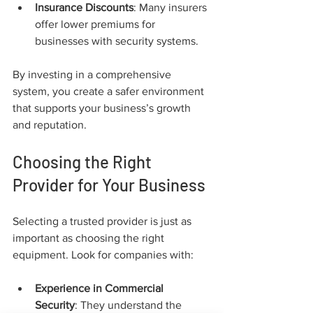
Insurance Discounts
: Many insurers 
offer lower premiums for 
businesses with security systems.
By investing in a comprehensive 
system, you create a safer environment 
that supports your business’s growth 
and reputation.
Choosing the Right 
Provider for Your Business
Selecting a trusted provider is just as 
important as choosing the right 
equipment. Look for companies with:
Experience in Commercial 
Security
: They understand the 