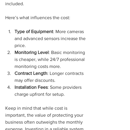
included.
Here’s what influences the cost:
Type of Equipment
: More cameras 
and advanced sensors increase the 
price.
Monitoring Level
: Basic monitoring 
is cheaper, while 24/7 professional 
monitoring costs more.
Contract Length
: Longer contracts 
may offer discounts.
Installation Fees
: Some providers 
charge upfront for setup.
Keep in mind that while cost is 
important, the value of protecting your 
business often outweighs the monthly 
expense. Investing in a reliable system 