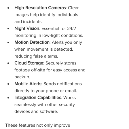
High-Resolution Cameras
: Clear 
images help identify individuals 
and incidents.
Night Vision
: Essential for 24/7 
monitoring in low-light conditions.
Motion Detection
: Alerts you only 
when movement is detected, 
reducing false alarms.
Cloud Storage
: Securely stores 
footage off-site for easy access and 
backup.
Mobile Alerts
: Sends notifications 
directly to your phone or email.
Integration Capabilities
: Works 
seamlessly with other security 
devices and software.
These features not only improve 