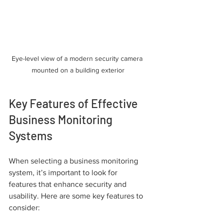
Eye-level view of a modern security camera 
mounted on a building exterior
Key Features of Effective 
Business Monitoring 
Systems
When selecting a business monitoring 
system, it’s important to look for 
features that enhance security and 
usability. Here are some key features to 
consider: