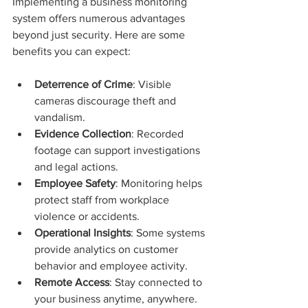
Implementing a business monitoring 
system offers numerous advantages 
beyond just security. Here are some 
benefits you can expect:
Deterrence of Crime
: Visible 
cameras discourage theft and 
vandalism.
Evidence Collection
: Recorded 
footage can support investigations 
and legal actions.
Employee Safety
: Monitoring helps 
protect staff from workplace 
violence or accidents.
Operational Insights
: Some systems 
provide analytics on customer 
behavior and employee activity.
Remote Access
: Stay connected to 
your business anytime, anywhere.