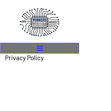
Privacy Policy