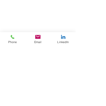
Phone
Email
LinkedIn
FAQ
Contact information
Privacy policy
Blog
info@yonkerstech.com.
© 2020. Powered and secured by WIX
Privacy policy