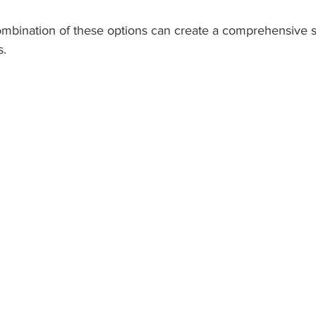
ombination of these options can create a comprehensive s
s.