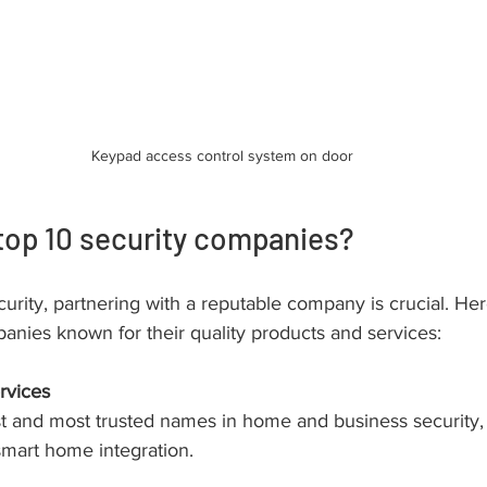
Keypad access control system on door
top 10 security companies?
urity, partnering with a reputable company is crucial. Her
anies known for their quality products and services:
rvices
t and most trusted names in home and business security, 
mart home integration.