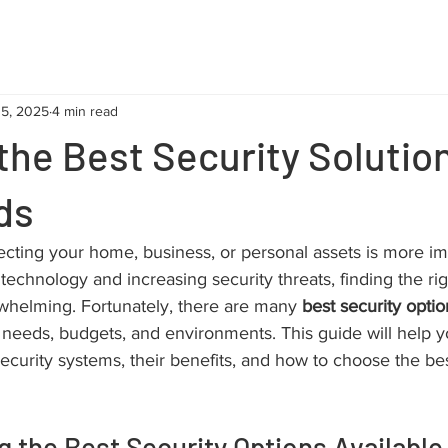
15, 2025
4 min read
the Best Security Solution
ds
tecting your home, business, or personal assets is more im
 technology and increasing security threats, finding the rig
whelming. Fortunately, there are many 
best security optio
nt needs, budgets, and environments. This guide will help 
security systems, their benefits, and how to choose the be
 the Best Security Options Available