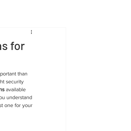
s for
portant than 
ht security 
ns
 available 
you understand 
st one for your 