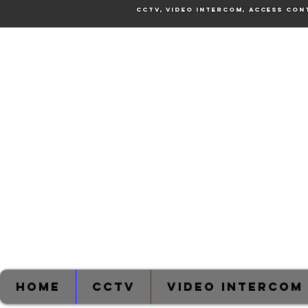
CCTV, Video Intercom, Access Con
Home
CCTV
Video Intercom