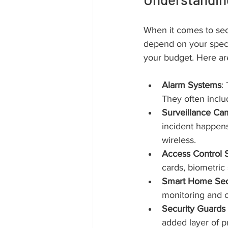
When it comes to secur
depend on your specif
your budget. Here ar
Alarm Systems
:
They often inclu
Surveillance Ca
incident happens
wireless.
Access Control 
cards, biometric
Smart Home Sec
monitoring and c
Security Guards 
added layer of p