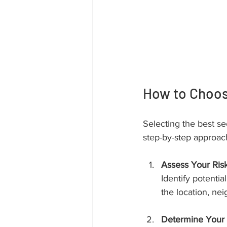
How to Choose
Selecting the best sec
step-by-step approac
Assess Your Ris
Identify potenti
the location, ne
Determine Your