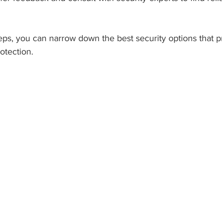
eps, you can narrow down the best security options that p
otection.