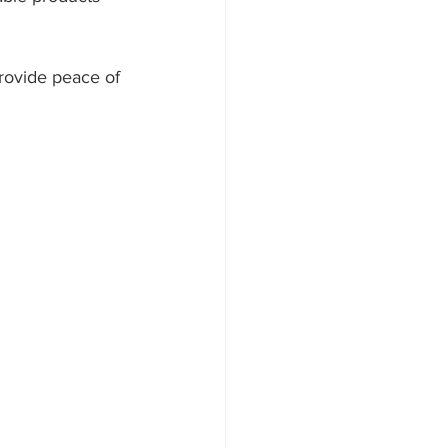
rovide peace of 