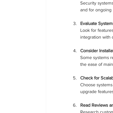
Security systems
and for ongoing
Evaluate System
Look for feature
integration with
Consider Install
Some systems requ
the ease of main
Check for Scalabi
Choose systems 
upgrade features
Read Reviews a
Research custome