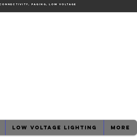
connectivity, Paging, Low voltage
Low Voltage Lighting
More