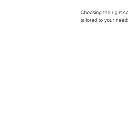
Choosing the right c
tailored to your need