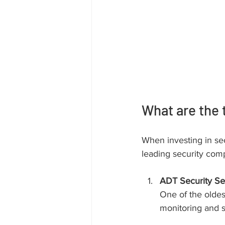
What are the 
When investing in sec
leading security comp
ADT Security Se
One of the oldes
monitoring and s