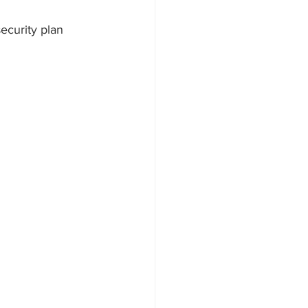
ecurity plan 