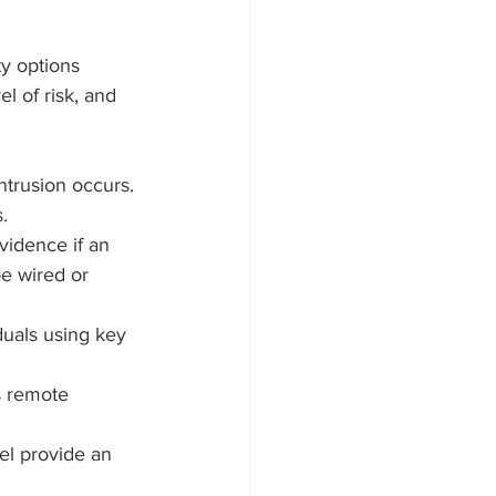
ty options 
l of risk, and 
ntrusion occurs. 
.
vidence if an 
e wired or 
duals using key 
s remote 
nel provide an 