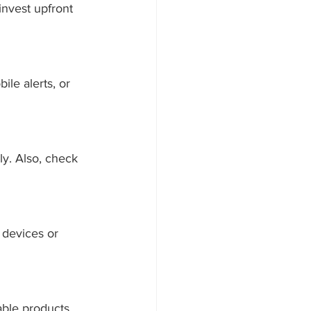
invest upfront 
le alerts, or 
ly. Also, check 
devices or 
able products 