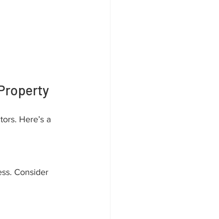
Property
tors. Here’s a 
ess. Consider 