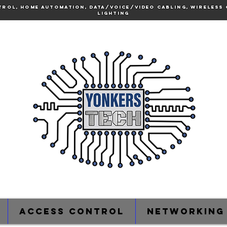
trol, Home Automation, Data/voice/video cabling, Wireless 
lighting
Access Control
Networking