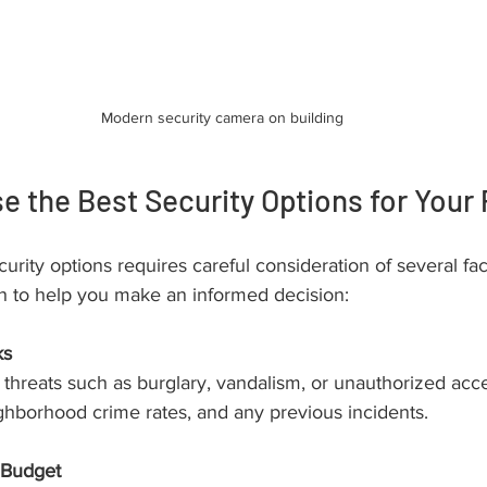
Modern security camera on building
 the Best Security Options for Your 
urity options requires careful consideration of several fac
h to help you make an informed decision:
ks
al threats such as burglary, vandalism, or unauthorized acc
ighborhood crime rates, and any previous incidents.
 Budget