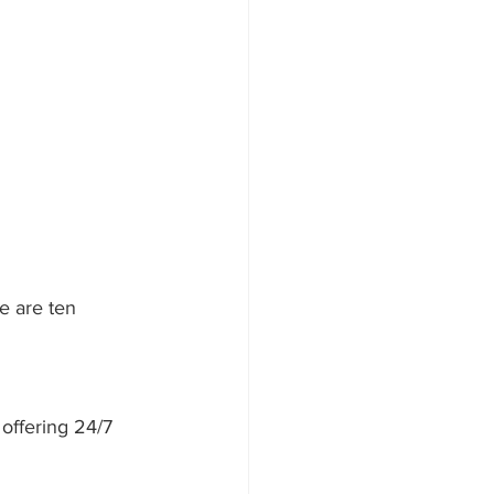
e are ten 
offering 24/7 