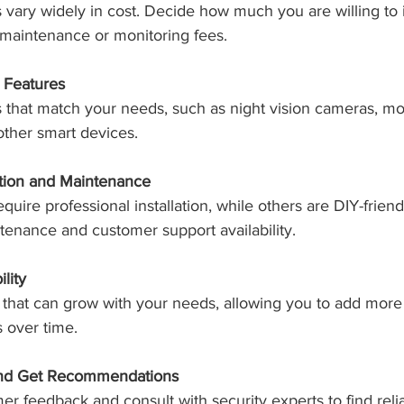
 vary widely in cost. Decide how much you are willing to 
 maintenance or monitoring fees.
 Features
s that match your needs, such as night vision cameras, mobi
 other smart devices.
ation and Maintenance
ire professional installation, while others are DIY-friend
tenance and customer support availability.
lity
that can grow with your needs, allowing you to add more 
 over time.
nd Get Recommendations
r feedback and consult with security experts to find reli