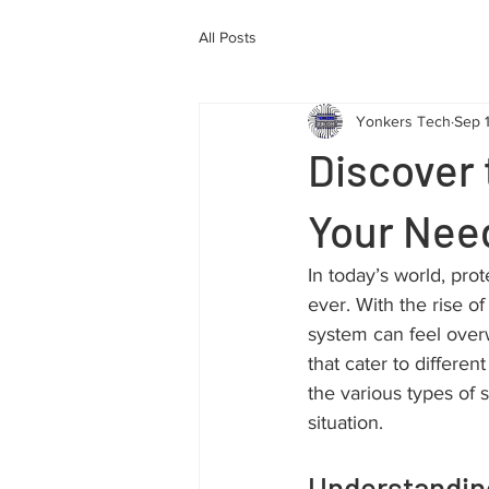
All Posts
Yonkers Tech
Sep 
Discover 
Your Nee
In today’s world, pro
ever. With the rise of
system can feel over
that cater to differe
the various types of 
situation.
Understanding