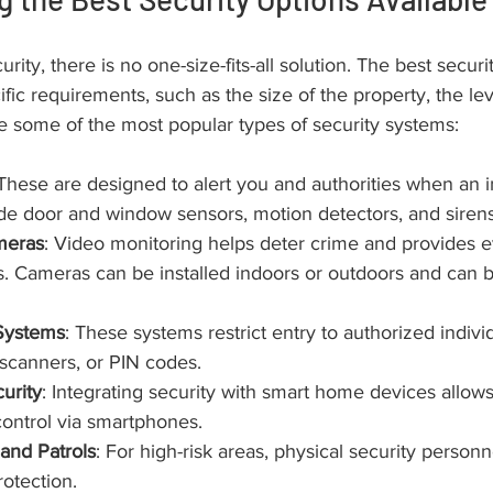
ity, there is no one-size-fits-all solution. The best securi
ic requirements, such as the size of the property, the leve
e some of the most popular types of security systems:
 These are designed to alert you and authorities when an i
de door and window sensors, motion detectors, and sirens
meras
: Video monitoring helps deter crime and provides e
. Cameras can be installed indoors or outdoors and can b
Systems
: These systems restrict entry to authorized indivi
 scanners, or PIN codes.
urity
: Integrating security with smart home devices allow
ontrol via smartphones.
and Patrols
: For high-risk areas, physical security person
rotection.