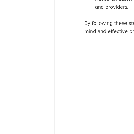
and providers.
By following these st
mind and effective pr