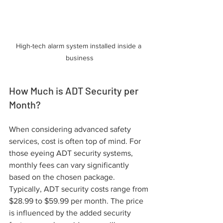
High-tech alarm system installed inside a 
business
How Much is ADT Security per 
Month?
When considering advanced safety 
services, cost is often top of mind. For 
those eyeing ADT security systems, 
monthly fees can vary significantly 
based on the chosen package. 
Typically, ADT security costs range from 
$28.99 to $59.99 per month. The price 
is influenced by the added security 