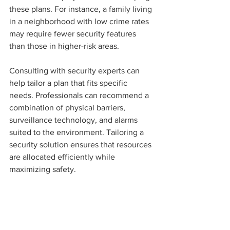
these plans. For instance, a family living 
in a neighborhood with low crime rates 
may require fewer security features 
than those in higher-risk areas.
Consulting with security experts can 
help tailor a plan that fits specific 
needs. Professionals can recommend a 
combination of physical barriers, 
surveillance technology, and alarms 
suited to the environment. Tailoring a 
security solution ensures that resources 
are allocated efficiently while 
maximizing safety.