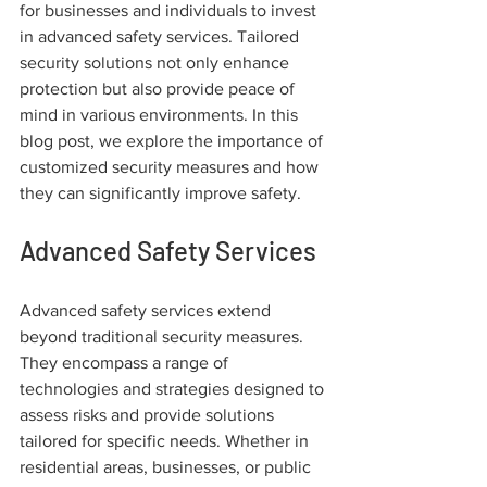
for businesses and individuals to invest 
in advanced safety services. Tailored 
security solutions not only enhance 
protection but also provide peace of 
mind in various environments. In this 
blog post, we explore the importance of 
customized security measures and how 
they can significantly improve safety.
Advanced Safety Services
Advanced safety services extend 
beyond traditional security measures. 
They encompass a range of 
technologies and strategies designed to 
assess risks and provide solutions 
tailored for specific needs. Whether in 
residential areas, businesses, or public 