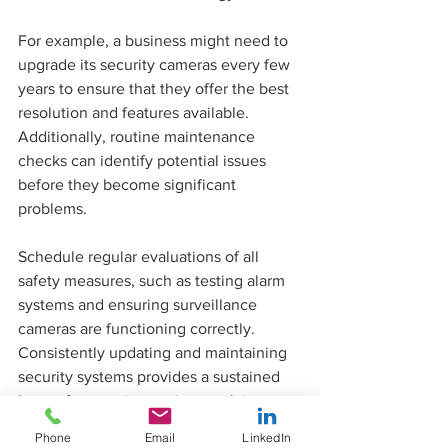
For example, a business might need to 
upgrade its security cameras every few 
years to ensure that they offer the best 
resolution and features available. 
Additionally, routine maintenance 
checks can identify potential issues 
before they become significant 
problems.
Schedule regular evaluations of all 
safety measures, such as testing alarm 
systems and ensuring surveillance 
cameras are functioning correctly. 
Consistently updating and maintaining 
security systems provides a sustained 
layer of protection against evolving 
threats.
Phone
Email
LinkedIn