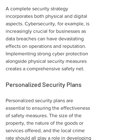
A complete security strategy 
incorporates both physical and digital 
aspects. Cybersecurity, for example, is 
increasingly crucial for businesses as 
data breaches can have devastating 
effects on operations and reputation. 
Implementing strong cyber protection 
alongside physical security measures 
creates a comprehensive safety net.
Personalized Security Plans
Personalized security plans are 
essential to ensuring the effectiveness 
of safety measures. The size of the 
property, the nature of the goods or 
services offered, and the local crime 
rate should all play a role in developing 