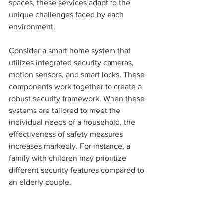
spaces, these services adapt to the 
unique challenges faced by each 
environment.
Consider a smart home system that 
utilizes integrated security cameras, 
motion sensors, and smart locks. These 
components work together to create a 
robust security framework. When these 
systems are tailored to meet the 
individual needs of a household, the 
effectiveness of safety measures 
increases markedly. For instance, a 
family with children may prioritize 
different security features compared to 
an elderly couple.