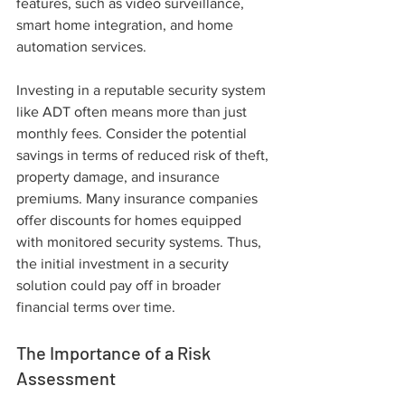
features, such as video surveillance, 
smart home integration, and home 
automation services.
Investing in a reputable security system 
like ADT often means more than just 
monthly fees. Consider the potential 
savings in terms of reduced risk of theft, 
property damage, and insurance 
premiums. Many insurance companies 
offer discounts for homes equipped 
with monitored security systems. Thus, 
the initial investment in a security 
solution could pay off in broader 
financial terms over time.
The Importance of a Risk 
Assessment