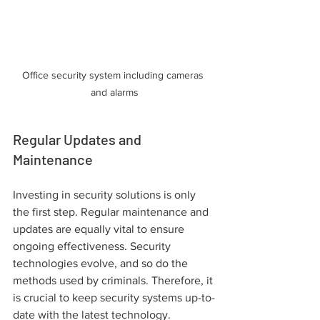
Office security system including cameras 
and alarms
Regular Updates and 
Maintenance
Investing in security solutions is only 
the first step. Regular maintenance and 
updates are equally vital to ensure 
ongoing effectiveness. Security 
technologies evolve, and so do the 
methods used by criminals. Therefore, it 
is crucial to keep security systems up-to-
date with the latest technology.