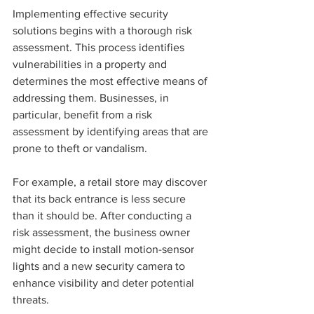
Implementing effective security 
solutions begins with a thorough risk 
assessment. This process identifies 
vulnerabilities in a property and 
determines the most effective means of 
addressing them. Businesses, in 
particular, benefit from a risk 
assessment by identifying areas that are 
prone to theft or vandalism.
For example, a retail store may discover 
that its back entrance is less secure 
than it should be. After conducting a 
risk assessment, the business owner 
might decide to install motion-sensor 
lights and a new security camera to 
enhance visibility and deter potential 
threats.