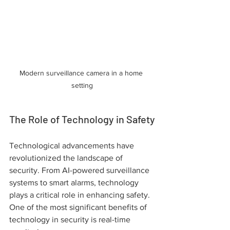
Modern surveillance camera in a home 
setting
The Role of Technology in Safety
Technological advancements have 
revolutionized the landscape of 
security. From AI-powered surveillance 
systems to smart alarms, technology 
plays a critical role in enhancing safety. 
One of the most significant benefits of 
technology in security is real-time 