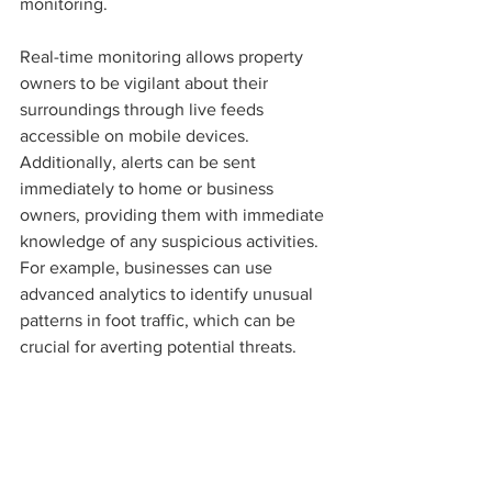
monitoring.
Real-time monitoring allows property 
owners to be vigilant about their 
surroundings through live feeds 
accessible on mobile devices. 
Additionally, alerts can be sent 
immediately to home or business 
owners, providing them with immediate 
knowledge of any suspicious activities. 
For example, businesses can use 
advanced analytics to identify unusual 
patterns in foot traffic, which can be 
crucial for averting potential threats.