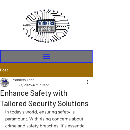
Post
Yonkers Tech
Jul 27, 2025
4 min read
Enhance Safety with
Tailored Security Solutions
In today's world, ensuring safety is 
paramount. With rising concerns about 
crime and safety breaches, it’s essential 